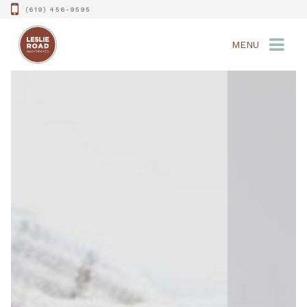
(619) 456-9595
MENU