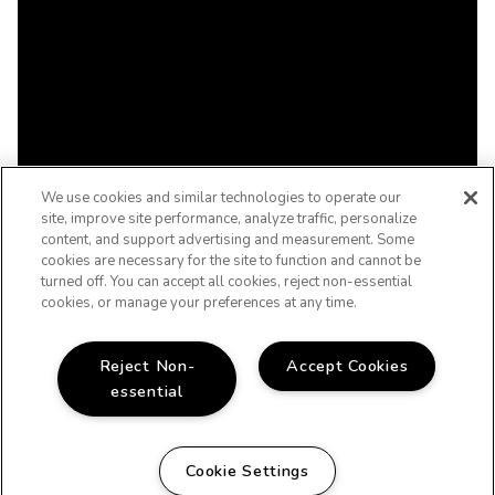
We use cookies and similar technologies to operate our
site, improve site performance, analyze traffic, personalize
content, and support advertising and measurement. Some
cookies are necessary for the site to function and cannot be
turned off. You can accept all cookies, reject non-essential
cookies, or manage your preferences at any time.
Reject Non-
Accept Cookies
essential
Cookie Settings
WELCOME HOME